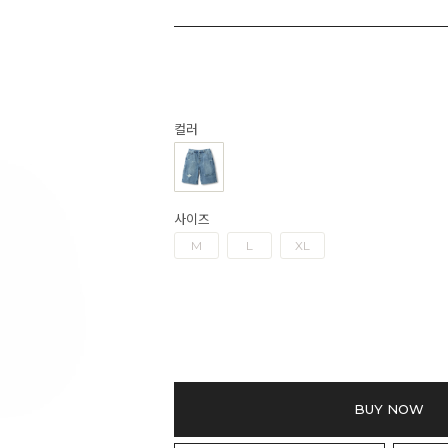
컬러
사이즈
M
L
XL
BUY NOW