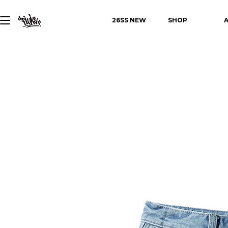
26SS NEW
SHOP