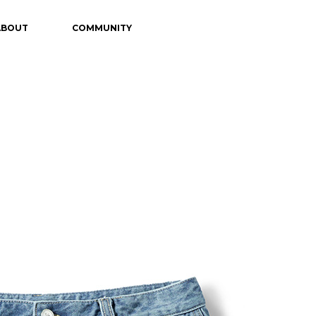
ABOUT
COMMUNITY