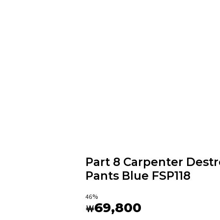
Part 8 Carpenter Des
Pants Blue FSP118
46
%
69,800
￦