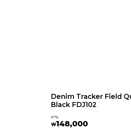
Denim Tracker Field Qu
Black FDJ102
47
%
148,000
￦