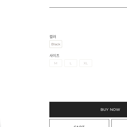
컬러
Black
사이즈
M
L
XL
BUY NOW