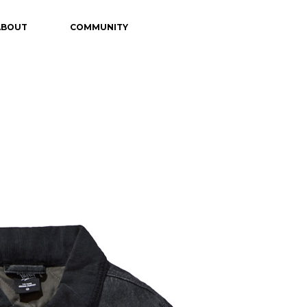
ABOUT
COMMUNITY