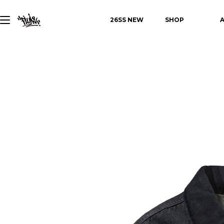
26SS NEW
SHOP