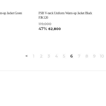
-up Jacket Green
FSB V-neck Uniform Warm-up Jacket Black
FJK120
119,000
47%
62,800
1
2
3
4
5
6
7
8
9
10
<<