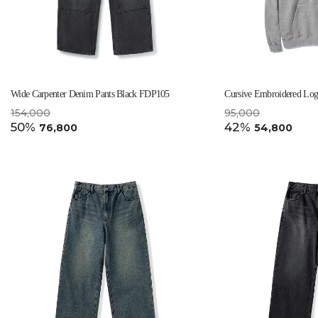
Wide Carpenter Denim Pants Black FDP105
Cursive Embroidered Lo
154,000
95,000
50%
42%
76,800
54,800