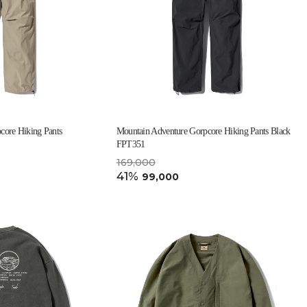
core Hiking Pants
Mountain Adventure Gorpcore Hiking Pants Black
FPT351
169,000
41%
99,000