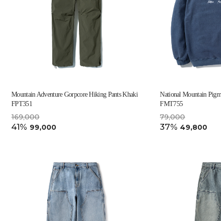
Mountain Adventure Gorpcore Hiking Pants Khaki
National Mountain Pigm
FPT351
FMT755
169,000
79,000
41%
37%
99,000
49,800