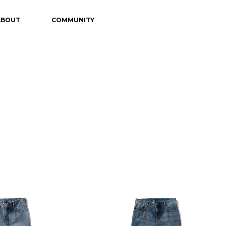
ABOUT
COMMUNITY