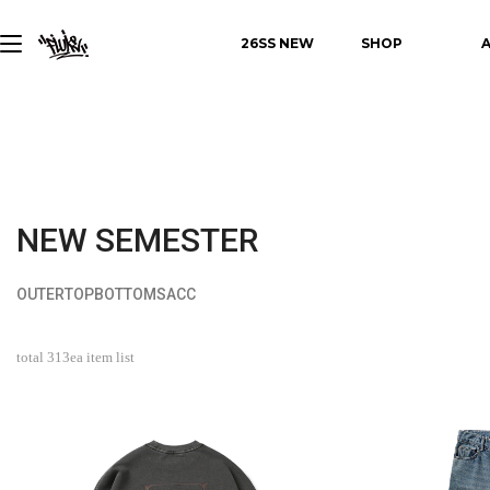
26SS NEW
SHOP
NEW SEMESTER
OUTER
TOP
BOTTOMS
ACC
total
313
ea item list