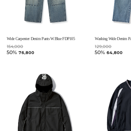
Wide Carpenter Denim Pants W.Blue FDP105
Washing Wide Denim P
154,000
129,000
50%
50%
76,800
64,800