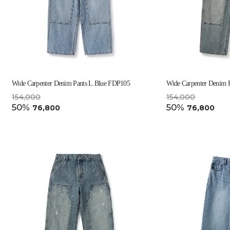
Wide Carpenter Denim Pants L.Blue FDP105
Wide Carpenter Denim 
154,000
154,000
50%
50%
76,800
76,800