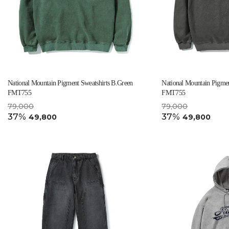
National Mountain Pigment Sweatshirts B.Green
National Mountain Pigmen
FMT755
FMT755
79,000
79,000
37%
37%
49,800
49,800