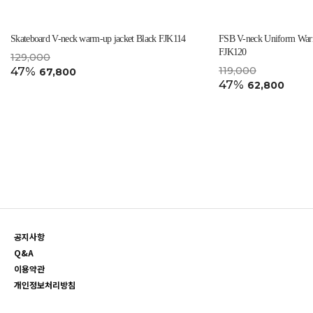
Skateboard V-neck warm-up jacket Black FJK114
FSB V-neck Uniform Warm
FJK120
129,000
47%
119,000
67,800
47%
62,800
공지사항
Q&A
이용약관
개인정보처리방침