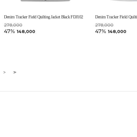
Denim Tracker Field Quilting Jacket Black FDJ102
Denim Tracker Field Quilt
278,000
278,000
47%
47%
148,000
148,000
>
>>