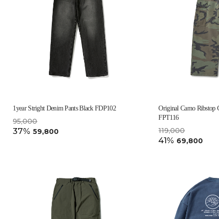
1year Stright Denim Pants Black FDP102
Original Camo Ribstop 
FPT116
95,000
37%
119,000
59,800
41%
69,800