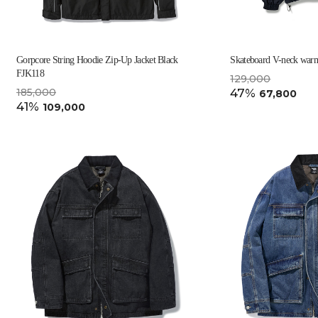
Gorpcore String Hoodie Zip-Up Jacket Black
Skateboard V-neck war
FJK118
129,000
185,000
47%
67,800
41%
109,000