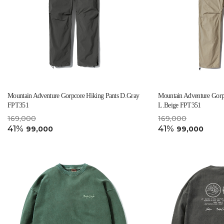
Mountain Adventure Gorpcore Hiking Pants D.Gray
Mountain Adventure Gorp
FPT351
L.Beige FPT351
169,000
169,000
41%
41%
99,000
99,000