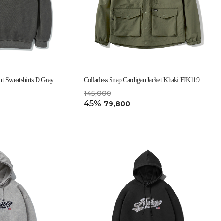
t Sweatshirts D.Gray
Collarless Snap Cardigan Jacket Khaki FJK119
145,000
45%
79,800