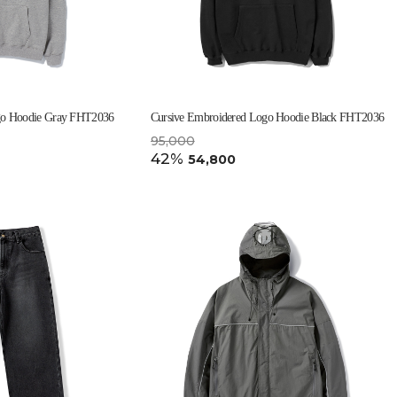
go Hoodie Gray FHT2036
Cursive Embroidered Logo Hoodie Black FHT2036
95,000
42%
54,800