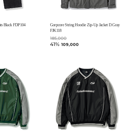
ts Black FDP104
Gorpcore String Hoodie Zip-Up Jacket D.Gray
FJK118
185,000
41%
109,000