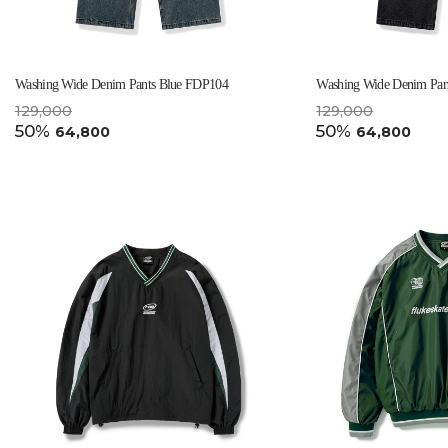
Washing Wide Denim Pants Blue FDP104
Washing Wide Denim Pan
129,000
129,000
50%
50%
64,800
64,800