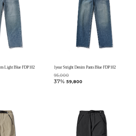
nts Light Blue FDP102
1year Stright Denim Pants Blue FDP102
95,000
37%
59,800