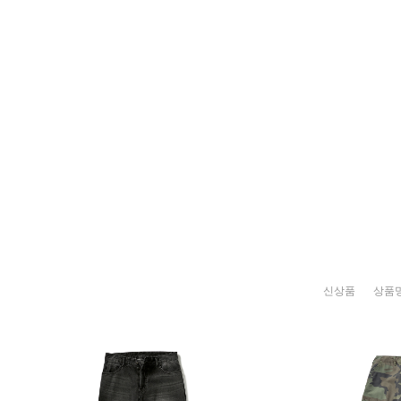
신상품
상품