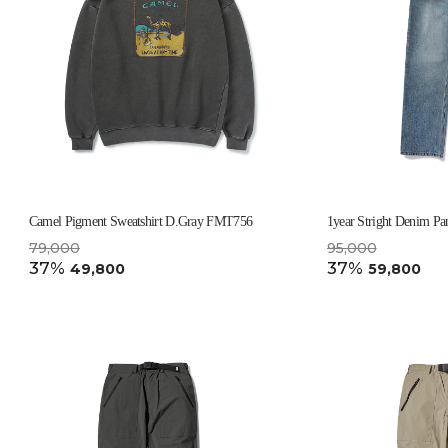
Camel Pigment Sweatshirt D.Gray FMT756
1year Stright Denim Pa
79,000
95,000
37%
37%
49,800
59,800