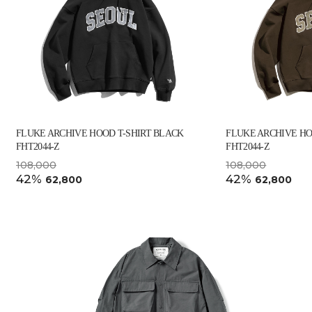
FLUKE ARCHIVE HOOD T-SHIRT BLACK
FLUKE ARCHIVE HO
FHT2044-Z
FHT2044-Z
108,000
108,000
42%
42%
62,800
62,800