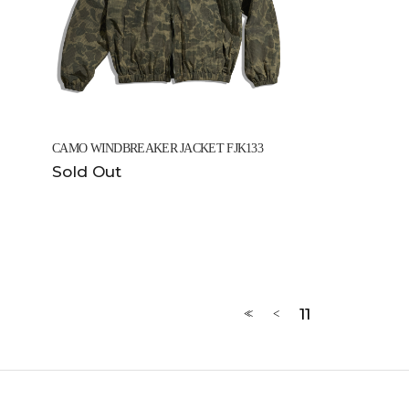
CAMO WINDBREAKER JACKET FJK133
Sold Out
11
<<
<