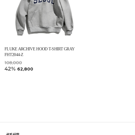
FLUKE ARCHIVE HOOD T-SHIRT GRAY
FHT2044-Z
108,000
42%
62,800
공지사항