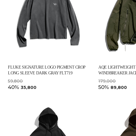
FLUKE SIGNATURE LOGO PIGMENT CROP
AQE LIGHTWEIGHT
LONG SLEEVE DARK GRAY FLT719
WINDBREAKER JACK
59,800
179,000
40%
50%
35,800
89,800