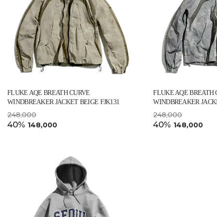
FLUKE AQE BREATH CURVE
FLUKE AQE BREATH
WINDBREAKER JACKET BEIGE FJK131
WINDBREAKER JACKE
248,000
248,000
40%
40%
148,000
148,000