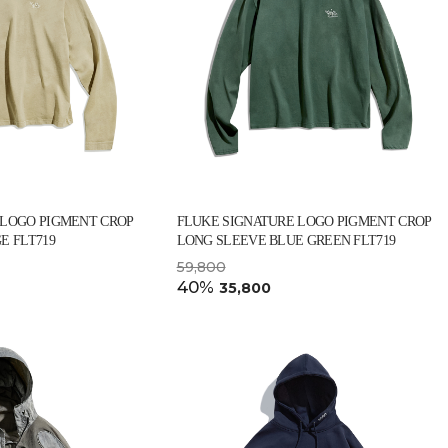
 LOGO PIGMENT CROP
FLUKE SIGNATURE LOGO PIGMENT CROP
E FLT719
LONG SLEEVE BLUE GREEN FLT719
59,800
40%
35,800