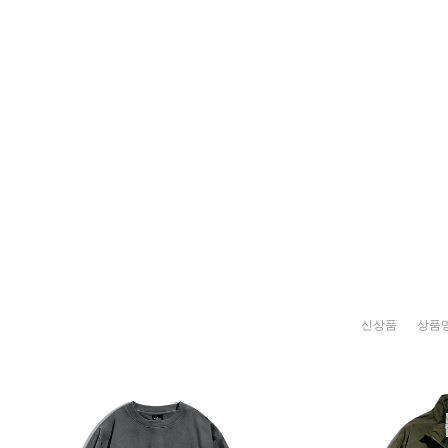
신상품
상품