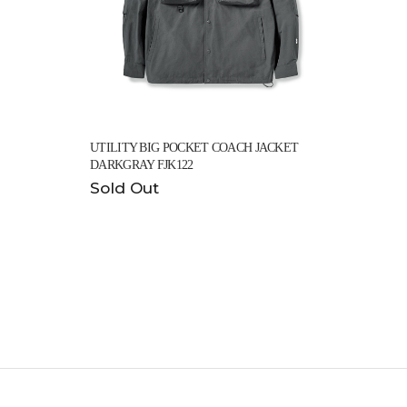
UTILITY BIG POCKET COACH JACKET
DARKGRAY FJK122
Sold Out