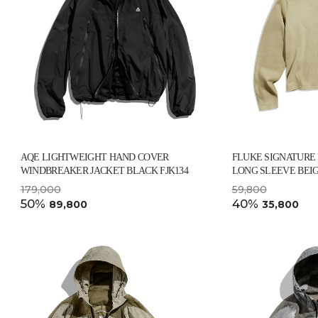
AQE LIGHTWEIGHT HAND COVER
FLUKE SIGNATURE
WINDBREAKER JACKET BLACK FJK134
LONG SLEEVE BEIG
179,000
59,800
50%
40%
89,800
35,800