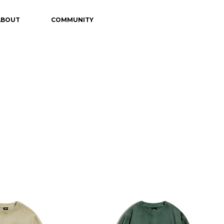
ABOUT
COMMUNITY