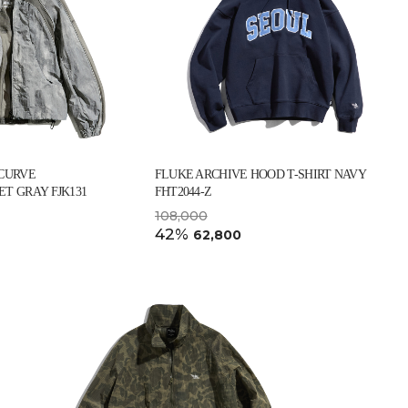
 CURVE
FLUKE ARCHIVE HOOD T-SHIRT NAVY
T GRAY FJK131
FHT2044-Z
108,000
42%
62,800