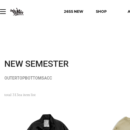
26SS NEW
SHOP
NEW SEMESTER
OUTER
TOP
BOTTOMS
ACC
total
313
ea item list