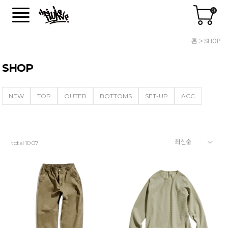
0
홈
SHOP
SHOP
NEW
TOP
OUTER
BOTTOMS
SET-UP
ACC
total
1007