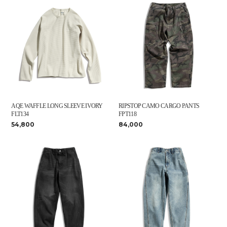
AQE WAFFLE LONG SLEEVE IVORY
RIPSTOP CAMO CARGO PANTS
FLT134
FPT118
54,800
84,000