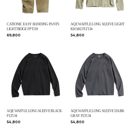
CATIONIC EASY BANDING PANTS
AQE WAFFLE LONG SLEEVE LIGHT
LIGHT BEIGE FPT119
KHAKI FLT134
69,800
54,800
AQE WAFFLE LONG SLEEVE BLACK
AQE WAFFLE LONG SLEEVE DARK
FLT134
GRAY FLT134
54,800
54,800