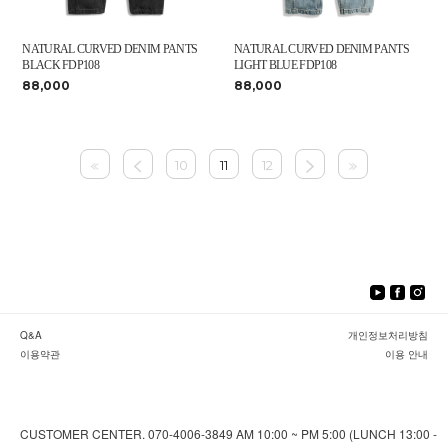
NATURAL CURVED DENIM PANTS
NATURAL CURVED DENIM PANTS
BLACK FDP108
LIGHT BLUE FDP108
88,000
88,000
10
11
12
Q&A
개인정보처리방침
이용약관
이용 안내
CUSTOMER CENTER. 070-4006-3849 AM 10:00 ~ PM 5:00 (LUNCH 13:00 -